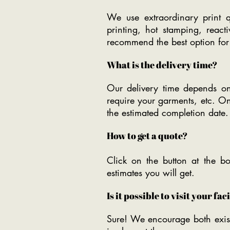
We use extraordinary print qua
printing, hot stamping, reac
recommend the best option for
What is the delivery time?
Our delivery time depends on
require your garments, etc. O
the estimated completion date.
How to get a quote?
Click on the button at the bo
estimates you will get.
Is it possible to visit your fac
Sure! We encourage both exist