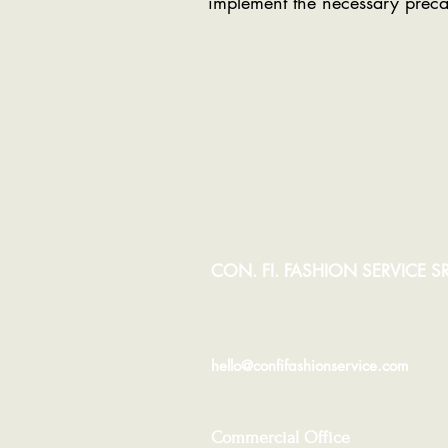
implement the necessary preca
CON. FI. FASHION SERVICE SR
hello@confifashionservice.com
Commercial Office