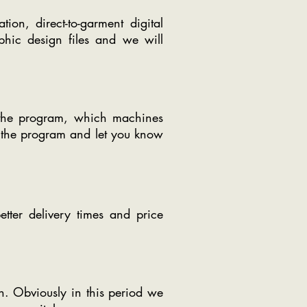
tion, direct-to-garment digital
phic design files and we will
n the program, which machines
o the program and let you know
etter delivery times and price
n. Obviously in this period we