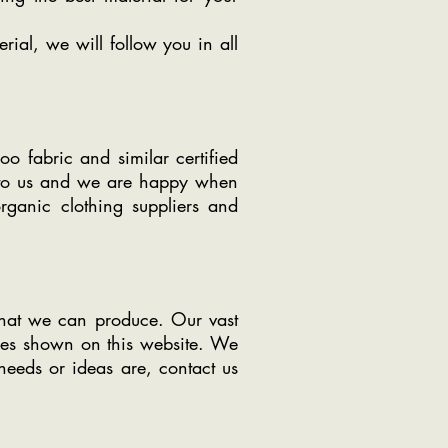
rial, we will follow you in all
o fabric and similar certified
nt to us and we are happy when
organic clothing suppliers and
what we can produce. Our vast
ries shown on this website. We
needs or ideas are, contact us