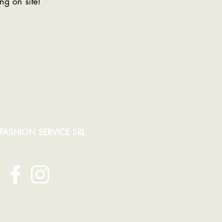
ng on site!
 FASHION SERVICE SRL