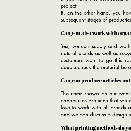
project.
If, on the other hand, you hav
subsequent stages of productio
Can you also work with organ
Yes, we can supply and work w
natural blends as well as rec
customers want to go this rou
double check the material befor
Can you produce articles no
The items shown on our websi
capabilities are such that we
love to work with all brands 
and we can discuss a design so
What printing methods do yo