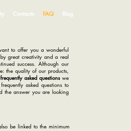
ty
Contacts
FAQ
Blog
ant to offer you a wonderful
y great creativity and a real
ntinued success. Although our
 the quality of our products,
frequently asked questions
we
frequently asked questions to
d the answer you are looking
lso be linked to the minimum