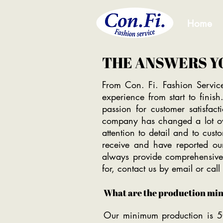
Home
THE ANSWERS Y
From Con. Fi. Fashion Servic
experience from start to fini
passion for customer satisfac
company has changed a lot ove
attention to detail and to cust
receive and have reported our
always provide comprehensive
for, contact us by email or cal
What are the production mi
Our minimum production is 5