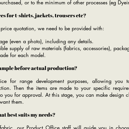
 purchased, or to the minimum of other processes (eg Dyei
s for t-shirts, jackets, trousers etc?
e price quotation, we need to be provided with:
ge (even a photo), including any details.
ble supply of raw materials (fabrics, accessories), packa
made for each model.
sample before actual production?
ice for range development purposes, allowing you to
uction. Then the items are made to your specific requi
to you for approval. At this stage, you can make design 
 want them.
hat best suits my needs?
abric, our Product Office staff will guide you in choos