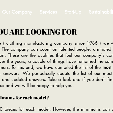
Our Company
Services
Start-Up
Sustainabili
OU ARE LOOKING FOR
e (
clothing manufacturing company since 1986
) we w
sh. The company can count on talented people, animated b
tion. These are the qualities that fuel our company's co
r the years, a couple of things have remained the same:
omers. To this end, we have compiled the list of the
most 
 answers. We periodically update the list of our most 
 and updated answers. Take a look and if you don't fin
l us and we will be happy to help you.
nimums for each model?
0 pieces for each model. However, the minimums can a