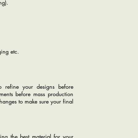
ng).
ging etc.
 refine your designs before
rements before mass production
changes to make sure your final
ing the best material for your