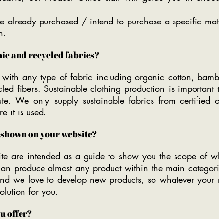
e already purchased / intend to purchase a specific mate
n.
ic and recycled fabrics?
ith any type of fabric including organic cotton, bambo
ycled fibers. Sustainable clothing production is importa
te. We only supply sustainable fabrics from certified 
e it is used.
t shown on your website?
te are intended as a guide to show you the scope of 
 can produce almost any product within the main catego
and we love to develop new products, so whatever your 
lution for you.
u offer?