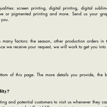
lities: screen printing, digital printing, digital sublima
tive or pigmented printing and more. Send us your gra
 you.
 many factors: the season, other production orders i
nce we receive your request, we will work to get you int
ttom of this page. The more details you provide, the b
ility?
ing and potential customers to visit us whenever they ca