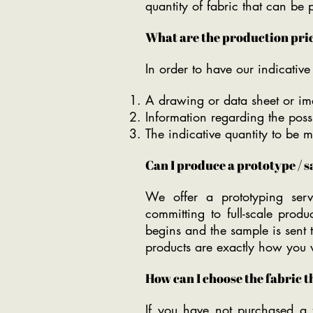
quantity of fabric that can be
What are the production price
In order to have our indicativ
A drawing or data sheet or ima
Information regarding the possi
The indicative quantity to be 
Can I produce a prototype / 
We offer a prototyping serv
committing to full-scale prod
begins and the sample is sent 
products are exactly how you
How can I choose the fabric t
If you have not purchased a f