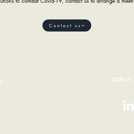
utions to combat Covid-19, contact us to arrange a meeti
Contact us
CON. FI.
L