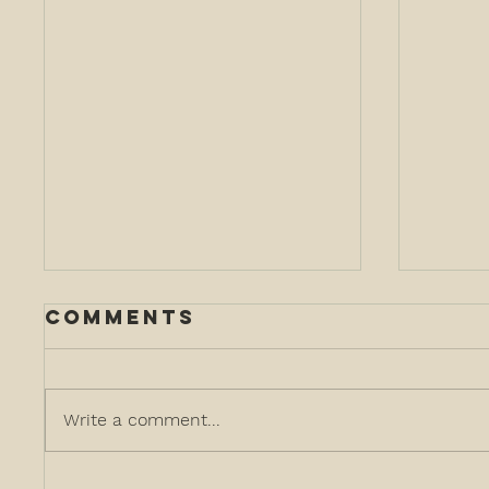
Comments
Write a comment...
customer and
Tar