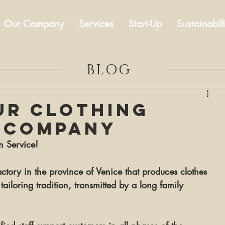
Our Company
Services
Start-Up
Sustainabili
BLOG
ur clothing
 company
n Service!
factory in the province of Venice that produces clothes 
tailoring tradition, transmitted by a long family 