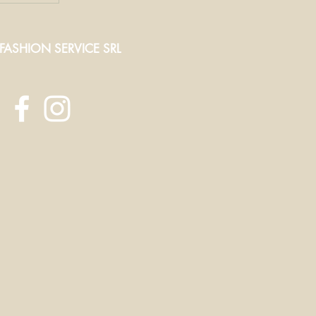
 FASHION SERVICE SRL
ct