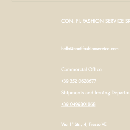
production
mus
company: the
fab
secrets to the
win
CON. FI. FASHION SERVICE SR
success of
both
hello@confifashionservice.com
Commercial Office
+39 352 0628677
Shipments and Ironing Departm
+39 0499801868
Via 1ª Str., 4, Fiesso VE