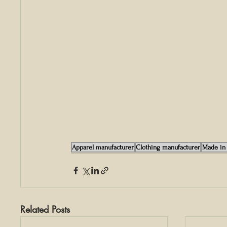
Apparel manufacturer
Clothing manufacturer
Made in 
Related Posts