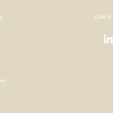
t-have
the right
ric of
zippers for
CON. FI.
ter
your produ
L
ent