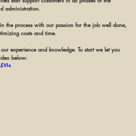
ied staff support customers in all phases of the 
nd 
administration
.
 the process with our passion for the job well done, 
timizing costs and time. 
our experience and knowledge. To start we let you 
ideo below:
EVI-s