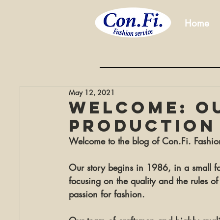
Home
May 12, 2021
WELCOME: o
production
Welcome to the blog of Con.Fi. Fashio
Our story begins in 
1986
, in a small 
focusing on the quality and the rules of 
passion for fashion.