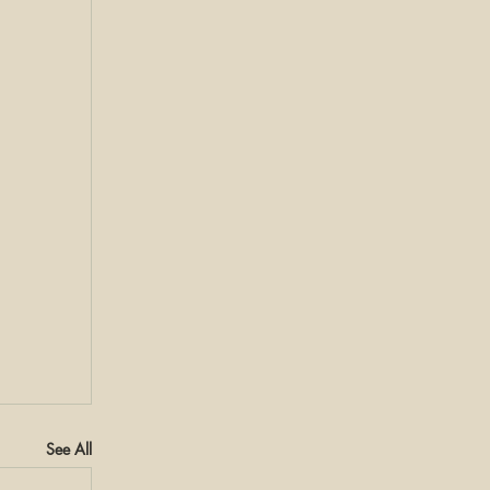
See All