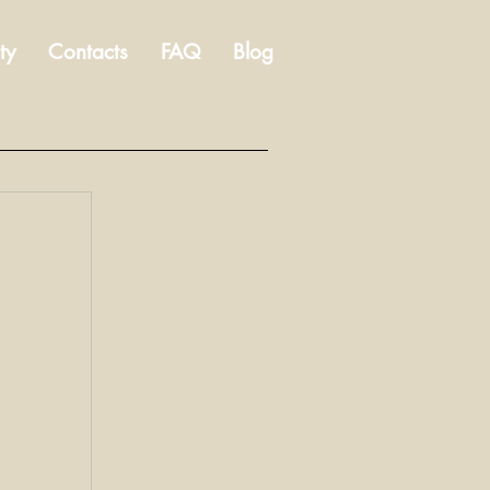
ty
Contacts
FAQ
Blog