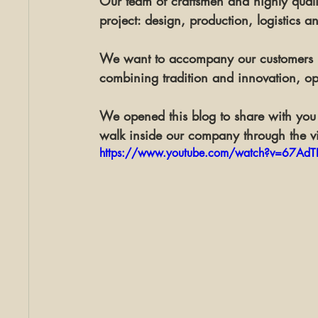
Our team of craftsmen and highly qualif
project: 
design
, 
production
, 
logistics
 a
We want to accompany our customers in
combining tradition and innovation, op
We opened this blog to share with you 
walk inside our company through the v
https://www.youtube.com/watch?v=67AdTL